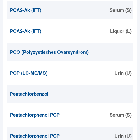
PCA2-Ak (IFT)
Serum (S)
PCA2-Ak (IFT)
Liquor (L)
PCO (Polyzystisches Ovarsyndrom)
PCP (LC-MS/MS)
Urin (U)
Pentachlorbenzol
Pentachlorphenol PCP
Serum (S)
Pentachlorphenol PCP
Urin (U)