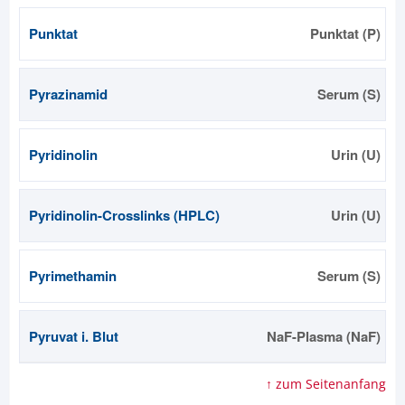
Punktat
Punktat (P)
Pyrazinamid
Serum (S)
Pyridinolin
Urin (U)
Pyridinolin-Crosslinks (HPLC)
Urin (U)
Pyrimethamin
Serum (S)
Pyruvat i. Blut
NaF-Plasma (NaF)
↑ zum Seitenanfang