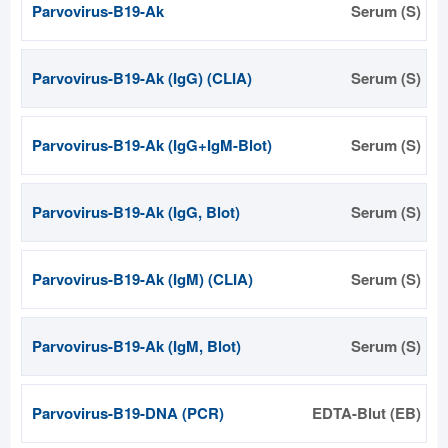
Parvovirus-B19-Ak
Serum (S)
Parvovirus-B19-Ak (IgG) (CLIA)
Serum (S)
Parvovirus-B19-Ak (IgG+IgM-Blot)
Serum (S)
Parvovirus-B19-Ak (IgG, Blot)
Serum (S)
Parvovirus-B19-Ak (IgM) (CLIA)
Serum (S)
Parvovirus-B19-Ak (IgM, Blot)
Serum (S)
Parvovirus-B19-DNA (PCR)
EDTA-Blut (EB)