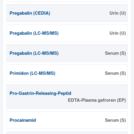
Pregabalin (CEDIA)
Urin (U)
Pregabalin (LC-MS/MS)
Urin (U)
Pregabalin (LC-MS/MS)
Serum (S)
Primidon (LC-MS/MS)
Serum (S)
Pro-Gastrin-Releasing-Peptid
EDTA-Plasma gefroren (EP)
Procainamid
Serum (S)