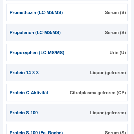
Promethazin (LC-MS/MS)
Serum (S)
Propafenon (LC-MS/MS)
Serum (S)
Propoxyphen (LC-MS/MS)
Urin (U)
Protein 14-3-3
Liquor (gefroren)
Protein C-Aktivität
Citratplasma gefroren (CP)
Protein S-100
Liquor (gefroren)
Protein S-100 (Fa. Roche)
Serum (S)