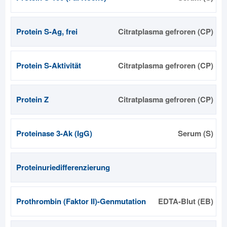
Protein S-Ag, frei
Citratplasma gefroren (CP)
Protein S-Aktivität
Citratplasma gefroren (CP)
Protein Z
Citratplasma gefroren (CP)
Proteinase 3-Ak (IgG)
Serum (S)
Proteinuriedifferenzierung
Prothrombin (Faktor II)-Genmutation
EDTA-Blut (EB)