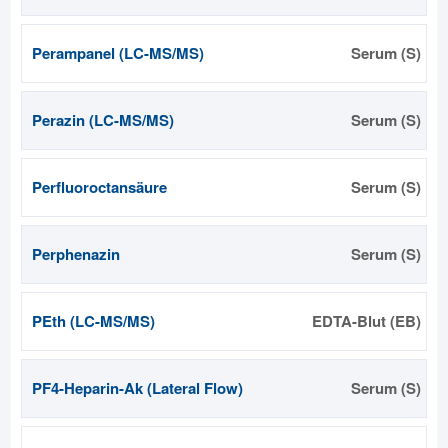
Perampanel (LC-MS/MS)
Serum (S)
Perazin (LC-MS/MS)
Serum (S)
Perfluoroctansäure
Serum (S)
Perphenazin
Serum (S)
PEth (LC-MS/MS)
EDTA-Blut (EB)
PF4-Heparin-Ak (Lateral Flow)
Serum (S)