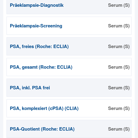
Präeklampsie-Diagnostik
Serum (S)
Präeklampsie-Screening
Serum (S)
PSA, freies (Roche: ECLIA)
Serum (S)
PSA, gesamt (Roche: ECLIA)
Serum (S)
PSA, inkl. PSA frei
Serum (S)
PSA, komplexiert (cPSA) (CLIA)
Serum (S)
PSA-Quotient (Roche: ECLIA)
Serum (S)