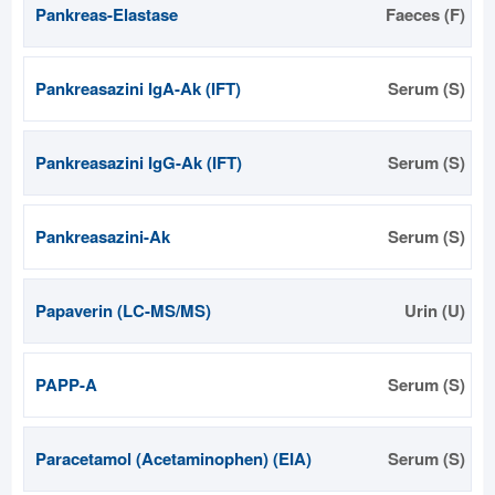
Pankreas-Elastase
Faeces (F)
Pankreasazini IgA-Ak (IFT)
Serum (S)
Pankreasazini IgG-Ak (IFT)
Serum (S)
Pankreasazini-Ak
Serum (S)
Papaverin (LC-MS/MS)
Urin (U)
PAPP-A
Serum (S)
Paracetamol (Acetaminophen) (EIA)
Serum (S)