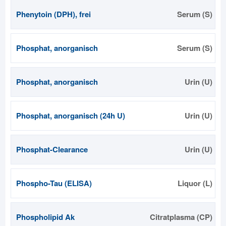
Phenytoin (DPH), frei
Serum (S)
Phosphat, anorganisch
Serum (S)
Phosphat, anorganisch
Urin (U)
Phosphat, anorganisch (24h U)
Urin (U)
Phosphat-Clearance
Urin (U)
Phospho-Tau (ELISA)
Liquor (L)
Phospholipid Ak
Citratplasma (CP)