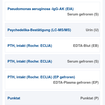
Pseudomonas aeruginosa -IgG-AK (EIA)
Serum gefroren (S)
Psychedelika-Bestätigung (LC-MS/MS)
Urin (U)
PTH, intakt (Roche: ECLIA)
EDTA-Blut (EB)
PTH, intakt (Roche: ECLIA)
Serum gefroren (S)
PTH, intakt (Roche: ECLIA) (EP gefroren)
EDTA-Plasma gefroren (EP)
Punktat
Punktat (P)