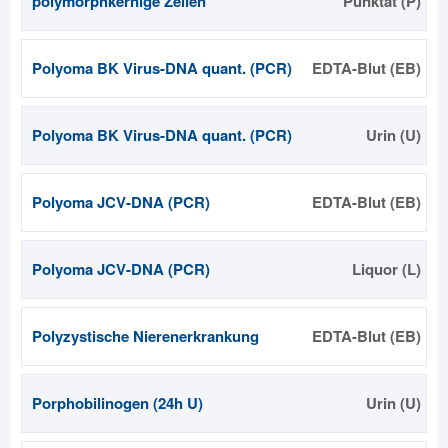
polymorphkernige Zellen
Punktat (P)
Polyoma BK Virus-DNA quant. (PCR)
EDTA-Blut (EB)
Polyoma BK Virus-DNA quant. (PCR)
Urin (U)
Polyoma JCV-DNA (PCR)
EDTA-Blut (EB)
Polyoma JCV-DNA (PCR)
Liquor (L)
Polyzystische Nierenerkrankung
EDTA-Blut (EB)
Porphobilinogen (24h U)
Urin (U)