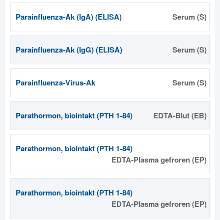
Parainfluenza-Ak (IgA) (ELISA)
Serum (S)
Parainfluenza-Ak (IgG) (ELISA)
Serum (S)
Parainfluenza-Virus-Ak
Serum (S)
Parathormon, biointakt (PTH 1-84)
EDTA-Blut (EB)
Parathormon, biointakt (PTH 1-84)
EDTA-Plasma gefroren (EP)
Parathormon, biointakt (PTH 1-84)
EDTA-Plasma gefroren (EP)