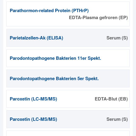
Parathormon-related Protein (PTHrP)
EDTA-Plasma gefroren (EP)
Parietalzellen-Ak (ELISA)
Serum (S)
Parodontopathogene Bakterien 11er Spekt.
Parodontopathogene Bakterien 5er Spekt.
Paroxetin (LC-MS/MS)
EDTA-Blut (EB)
Paroxetin (LC-MS/MS)
Serum (S)