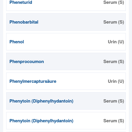
Pheneturid
Serum (S)
Phenobarbital
Serum (S)
Phenol
Urin (U)
Phenprocoumon
Serum (S)
Phenylmercaptursäure
Urin (U)
Phenytoin (Diphenylhydantoin)
Serum (S)
Phenytoin (Diphenylhydantoin)
Serum (S)