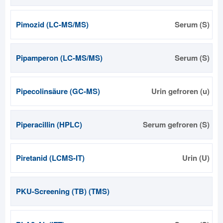
Pimozid (LC-MS/MS)
Serum (S)
Pipamperon (LC-MS/MS)
Serum (S)
Pipecolinsäure (GC-MS)
Urin gefroren (u)
Piperacillin (HPLC)
Serum gefroren (S)
Piretanid (LCMS-IT)
Urin (U)
PKU-Screening (TB) (TMS)