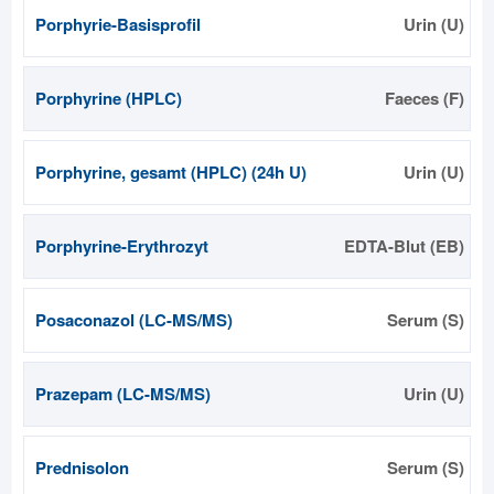
Porphyrie-Basisprofil
Urin (U)
Porphyrine (HPLC)
Faeces (F)
Porphyrine, gesamt (HPLC) (24h U)
Urin (U)
Porphyrine-Erythrozyt
EDTA-Blut (EB)
Posaconazol (LC-MS/MS)
Serum (S)
Prazepam (LC-MS/MS)
Urin (U)
Prednisolon
Serum (S)