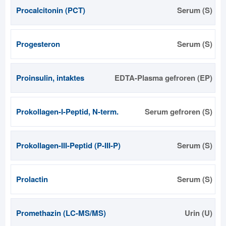
Procalcitonin (PCT)
Serum (S)
Progesteron
Serum (S)
Proinsulin, intaktes
EDTA-Plasma gefroren (EP)
Prokollagen-I-Peptid, N-term.
Serum gefroren (S)
Prokollagen-III-Peptid (P-III-P)
Serum (S)
Prolactin
Serum (S)
Promethazin (LC-MS/MS)
Urin (U)