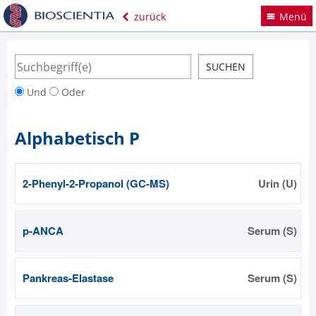
zurück
Menü
Und
Oder
Alphabetisch P
2-Phenyl-2-Propanol (GC-MS)
Urin (U)
p-ANCA
Serum (S)
Pankreas-Elastase
Serum (S)