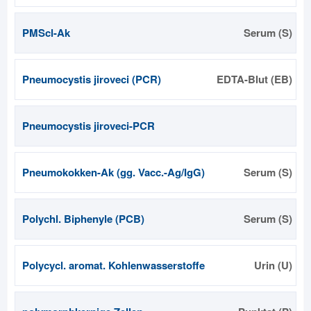
PMScl-Ak
Serum (S)
Pneumocystis jiroveci (PCR)
EDTA-Blut (EB)
Pneumocystis jiroveci-PCR
Pneumokokken-Ak (gg. Vacc.-Ag/IgG)
Serum (S)
Polychl. Biphenyle (PCB)
Serum (S)
Polycycl. aromat. Kohlenwasserstoffe
Urin (U)