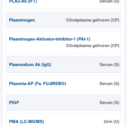
PLA2-Ak (IFT)
Serum (S)
Plasminogen
Citratplasma gefroren (CP)
Plasminogen-Aktivator-Inhibitor-1 (PAI-1)
Citratplasma gefroren (CP)
Plasmodium Ak (IgG)
Serum (S)
Plazenta-AP (Fa. FUJIREBO)
Serum (S)
PlGF
Serum (S)
PMA (LC-MS/MS)
Urin (U)