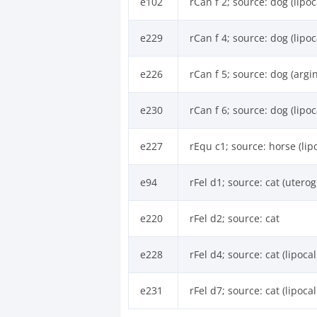
e102
rCan f 2; source: dog (lipoc
e229
rCan f 4; source: dog (lipoc
e226
rCan f 5; source: dog (argi
e230
rCan f 6; source: dog (lipoc
e227
rEqu c1; source: horse (lip
e94
rFel d1; source: cat (uterog
e220
rFel d2; source: cat
e228
rFel d4; source: cat (lipocal
e231
rFel d7; source: cat (lipocal