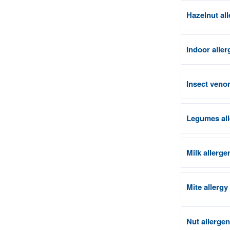
Hazelnut al
Indoor aller
Insect venom
Legumes all
Milk allerge
Mite allergy
Nut allerge