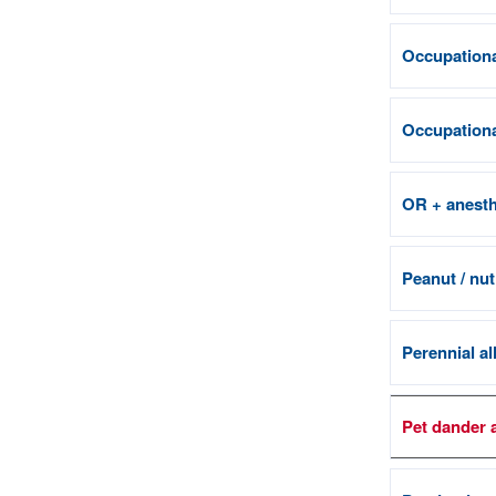
Occupationa
Occupational
OR + anesth
Peanut / nut
Perennial al
Pet dander 