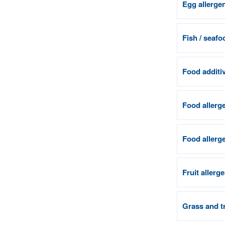
Egg allerge
Fish / seafo
Food additiv
Food allerge
Food allerge
Fruit allerg
Grass and tr