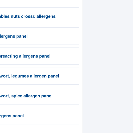
bles nuts crossr. allergens
llergens panel
reacting allergens panel
wort, legumes allergen panel
ort, spice allergen panel
rgens panel