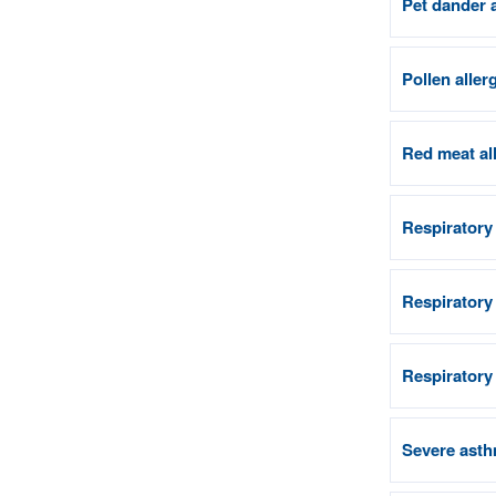
Pet dander 
Pollen aller
Red meat al
Respiratory
Respiratory
Respiratory
Severe asth