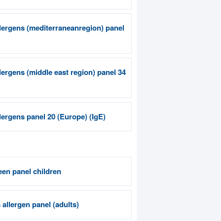
llergens (mediterraneanregion) panel
llergens (middle east region) panel 34
llergens panel 20 (Europe) (IgE)
een panel children
allergen panel (adults)