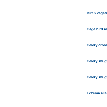
Birch vegeta
Cage bird a
Celery cross
Celery, mug
Celery, mugw
Eczema alle