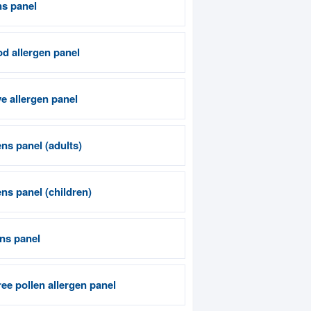
ns panel
od allergen panel
e allergen panel
ns panel (adults)
ns panel (children)
ens panel
ee pollen allergen panel