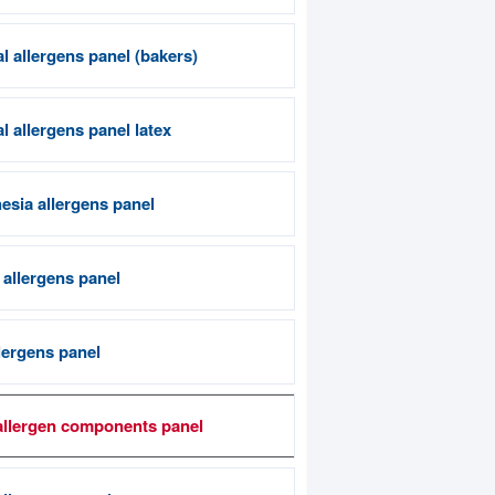
l allergens panel (bakers)
 allergens panel latex
esia allergens panel
 allergens panel
lergens panel
allergen components panel