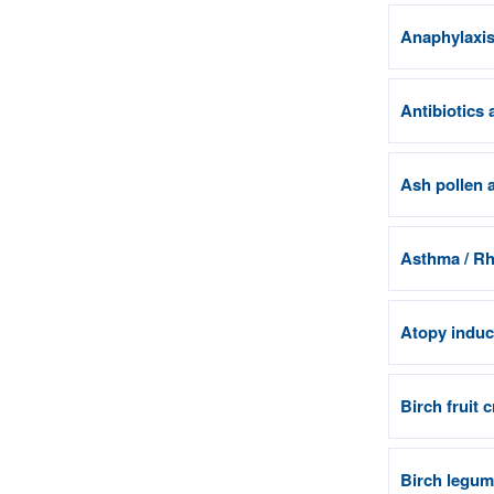
Anaphylaxis 
Antibiotics 
Ash pollen a
Asthma / Rhi
Atopy induci
Birch fruit 
Birch legum