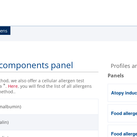
gens
n components panel
Profiles a
Panels
od, we also offer a cellular allergen test
*
 a
.
Here
, you will find the list of all allergens
method..
Atopy induc
umalbumin)
Food allerge
alin)
Food allerge