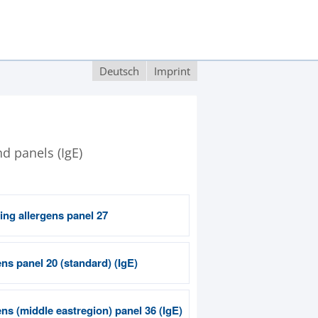
Deutsch
Imprint
nd panels (IgE)
ing allergens panel 27
ns panel 20 (standard) (IgE)
ns (middle eastregion) panel 36 (IgE)