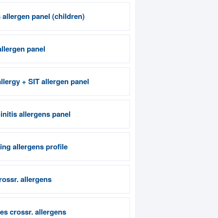
allergen panel (children)
allergen panel
llergy + SIT allergen panel
nitis allergens panel
ng allergens profile
crossr. allergens
es crossr. allergens