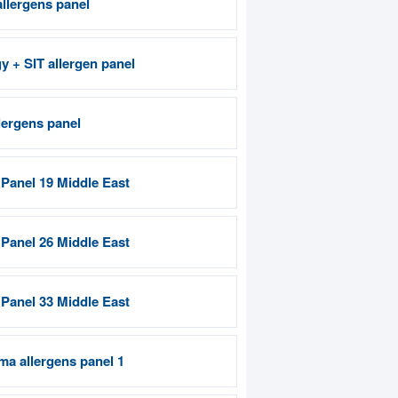
allergens panel
gy + SIT allergen panel
lergens panel
 Panel 19 Middle East
 Panel 26 Middle East
 Panel 33 Middle East
ma allergens panel 1