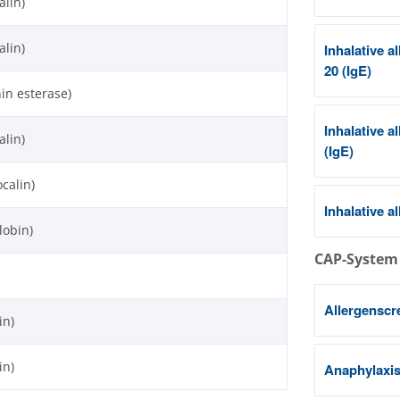
alin)
alin)
Inhalative a
20 (IgE)
nin esterase)
Inhalative a
alin)
(IgE)
ocalin)
Inhalative a
lobin)
CAP-System
Allergenscr
in)
in)
Anaphylaxis 