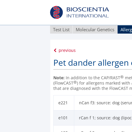
Test List
Molecular Genetics
Aller
previous
Pet dander allerge
®
Note:
In addition to the CAP/RAST
meth
®
(FlowCAST
) for allergens marked with
that are diagnosed with the FlowCAST 
e221
nCan f3: source: dog (ser
e101
rCan f 1; source: dog (lipoc