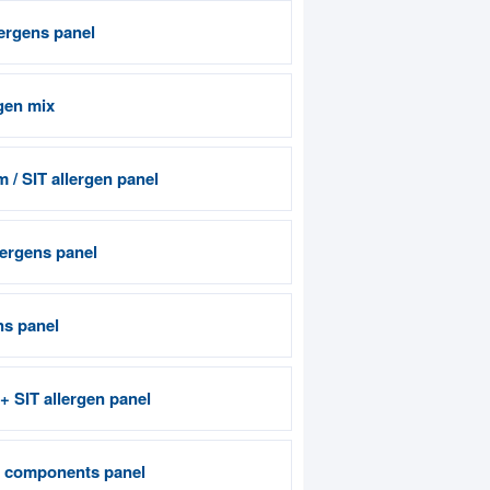
lergens panel
gen mix
 / SIT allergen panel
ergens panel
ns panel
 + SIT allergen panel
n components panel