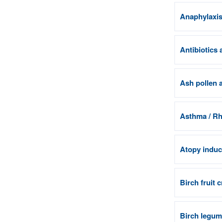
Anaphylaxis 
Antibiotics 
Ash pollen a
Asthma / Rhi
Atopy induci
Birch fruit 
Birch legum