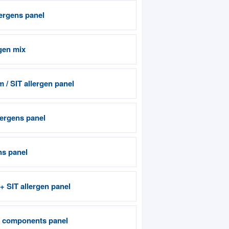
lergens panel
gen mix
 / SIT allergen panel
ergens panel
ns panel
 + SIT allergen panel
n components panel