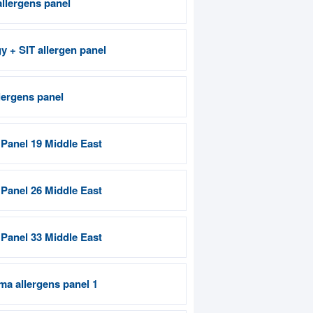
allergens panel
gy + SIT allergen panel
lergens panel
 Panel 19 Middle East
 Panel 26 Middle East
 Panel 33 Middle East
ma allergens panel 1