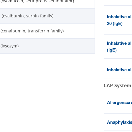
 (ovomucoid, serinproteaseninhibitor)
, (ovalbumin, serpin family)
Inhalative a
20 (IgE)
 (conalbumin, transferrin family)
Inhalative a
 (lysozym)
(IgE)
Inhalative a
CAP-System
Allergenscr
Anaphylaxis 