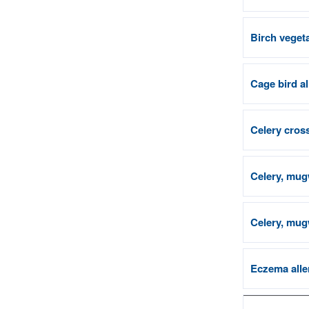
Birch vegeta
Cage bird a
Celery cross
Celery, mug
Celery, mugw
Eczema alle