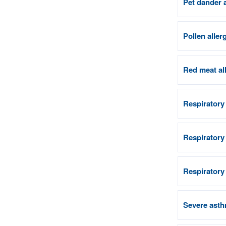
Pet dander 
Pollen aller
Red meat al
Respiratory
Respiratory
Respiratory
Severe asth