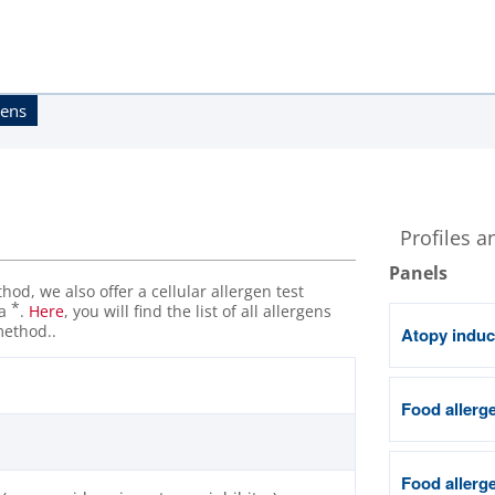
gens
Profiles a
Panels
od, we also offer a cellular allergen test
*
 a
.
Here
, you will find the list of all allergens
method..
Atopy induc
Food allerge
Food allerge