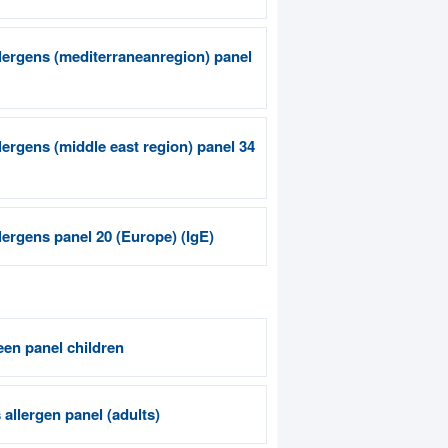
llergens (mediterraneanregion) panel
llergens (middle east region) panel 34
llergens panel 20 (Europe) (IgE)
een panel children
allergen panel (adults)