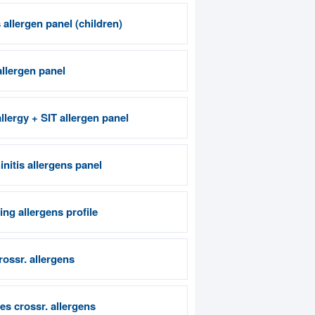
allergen panel (children)
allergen panel
llergy + SIT allergen panel
nitis allergens panel
ng allergens profile
crossr. allergens
es crossr. allergens