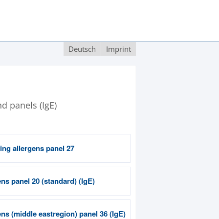
Deutsch
Imprint
nd panels (IgE)
ing allergens panel 27
ns panel 20 (standard) (IgE)
ns (middle eastregion) panel 36 (IgE)