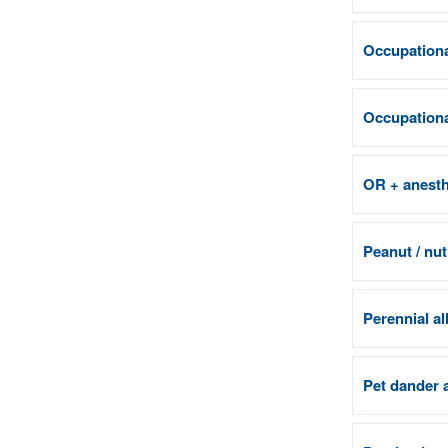
Occupationa
Occupational
OR + anesth
Peanut / nut
Perennial al
Pet dander 