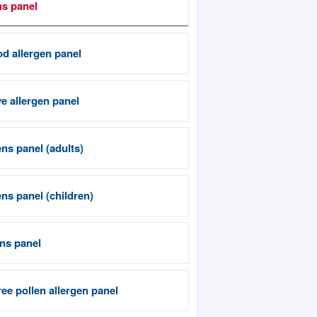
ns panel
od allergen panel
e allergen panel
ns panel (adults)
ns panel (children)
ens panel
ee pollen allergen panel