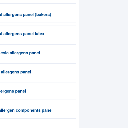
l allergens panel (bakers)
 allergens panel latex
esia allergens panel
 allergens panel
lergens panel
allergen components panel