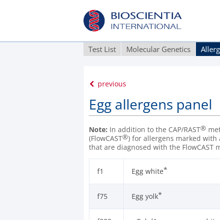
Test List
Molecular Genetics
Aller
previous
Egg allergens panel
®
Note:
In addition to the CAP/RAST
meth
®
(FlowCAST
) for allergens marked with
that are diagnosed with the FlowCAST 
*
f1
Egg white
*
f75
Egg yolk