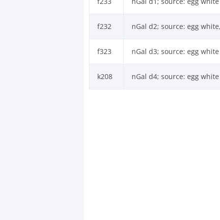
f233
nGal d1; source: egg white
f232
nGal d2; source: egg white
f323
nGal d3; source: egg white
k208
nGal d4; source: egg white