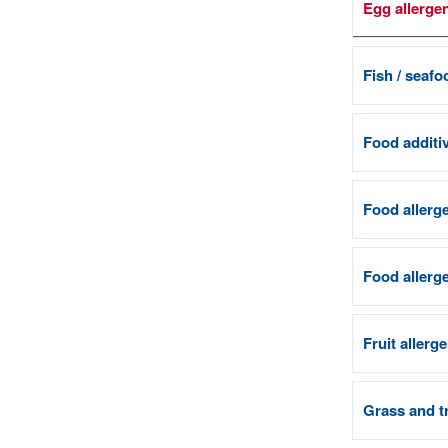
Egg allerge
Fish / seafo
Food additiv
Food allerge
Food allerge
Fruit allerg
Grass and tr