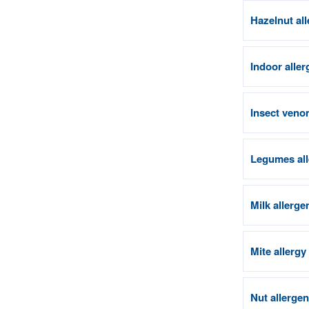
Hazelnut al
Indoor aller
Insect venom
Legumes all
Milk allerge
Mite allergy
Nut allerge