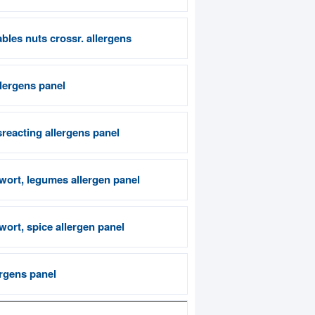
bles nuts crossr. allergens
llergens panel
reacting allergens panel
wort, legumes allergen panel
ort, spice allergen panel
rgens panel