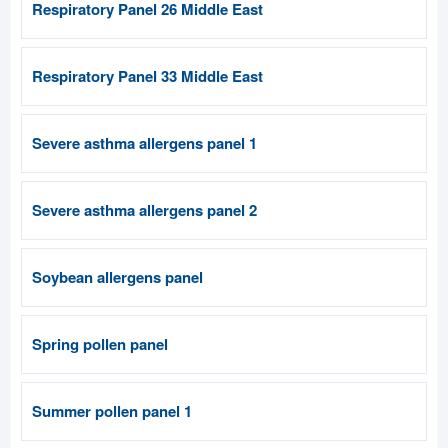
Respiratory Panel 26 Middle East
Respiratory Panel 33 Middle East
Severe asthma allergens panel 1
Severe asthma allergens panel 2
Soybean allergens panel
Spring pollen panel
Summer pollen panel 1