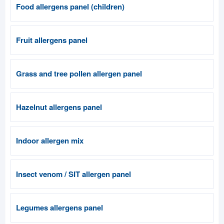
Food allergens panel (children)
Fruit allergens panel
Grass and tree pollen allergen panel
Hazelnut allergens panel
Indoor allergen mix
Insect venom / SIT allergen panel
Legumes allergens panel