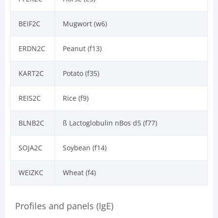
BEIF2C
Mugwort (w6)
ERDN2C
Peanut (f13)
KART2C
Potato (f35)
REIS2C
Rice (f9)
BLNB2C
ß Lactoglobulin nBos d5 (f77)
SOJA2C
Soybean (f14)
WEIZKC
Wheat (f4)
Profiles and panels (IgE)