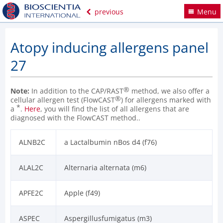
previous
Menu
Atopy inducing allergens panel
27
®
Note:
In addition to the CAP/RAST
method, we also offer a
®
cellular allergen test (FlowCAST
) for allergens marked with
*
a
.
Here
, you will find the list of all allergens that are
diagnosed with the FlowCAST method..
ALNB2C
a Lactalbumin nBos d4 (f76)
ALAL2C
Alternaria alternata (m6)
APFE2C
Apple (f49)
ASPEC
Aspergillusfumigatus (m3)