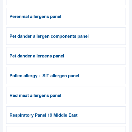
Perennial allergens panel
Pet dander allergen components panel
Pet dander allergens panel
Pollen allergy + SIT allergen panel
Red meat allergens panel
Respiratory Panel 19 Middle East