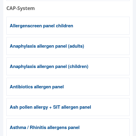
CAP-System
Allergenscreen panel children
Anaphylaxis allergen panel (adults)
Anaphylaxis allergen panel (children)
Antibiotics allergen panel
Ash pollen allergy + SIT allergen panel
Asthma / Rhinitis allergens panel