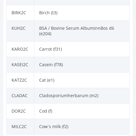
BIRK2C
Birch (t3)
KUH2C
BSA / Bovine Serum AlbuminnBos d6
(e204)
KARO2C
Carrot (f31)
KASEI2C
Casein (f78)
KATZ2C
Cat (e1)
CLADAC
Cladosporiumherbarum (m2)
DOR2C
Cod (f)
MILC2C
Cow`s milk (f2)