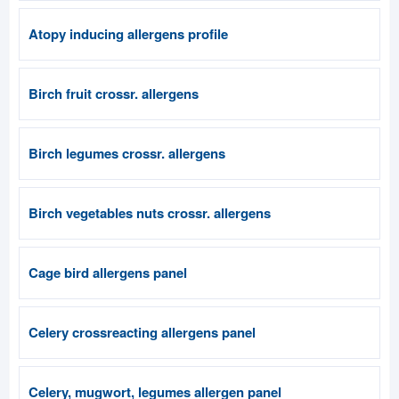
Atopy inducing allergens profile
Birch fruit crossr. allergens
Birch legumes crossr. allergens
Birch vegetables nuts crossr. allergens
Cage bird allergens panel
Celery crossreacting allergens panel
Celery, mugwort, legumes allergen panel