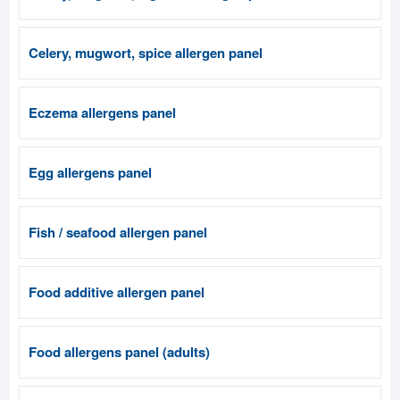
Celery, mugwort, spice allergen panel
Eczema allergens panel
Egg allergens panel
Fish / seafood allergen panel
Food additive allergen panel
Food allergens panel (adults)