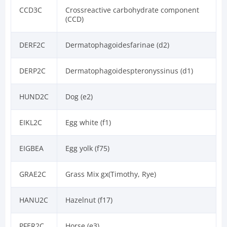
CCD3C
Crossreactive carbohydrate component
(CCD)
DERF2C
Dermatophagoidesfarinae (d2)
DERP2C
Dermatophagoidespteronyssinus (d1)
HUND2C
Dog (e2)
EIKL2C
Egg white (f1)
EIGBEA
Egg yolk (f75)
GRAE2C
Grass Mix gx(Timothy, Rye)
HANU2C
Hazelnut (f17)
PFER2C
Horse (e3)