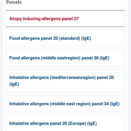
Panels
Atopy inducing allergens panel 27
Food allergens panel 20 (standard) (IgE)
Food allergens (middle eastregion) panel 36 (IgE)
Inhalative allergens (mediterraneanregion) panel 20
(IgE)
Inhalative allergens (middle east region) panel 34 (IgE)
Inhalative allergens panel 20 (Europe) (IgE)