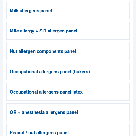
Milk allergens panel
Mite allergy + SIT allergen panel
Nut allergen components panel
Occupational allergens panel (bakers)
Occupational allergens panel latex
OR + anesthesia allergens panel
Peanut / nut allergens panel