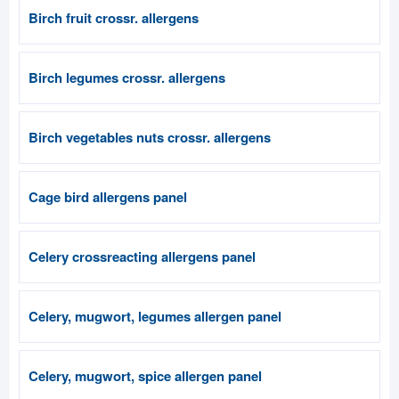
Birch fruit crossr. allergens
Birch legumes crossr. allergens
Birch vegetables nuts crossr. allergens
Cage bird allergens panel
Celery crossreacting allergens panel
Celery, mugwort, legumes allergen panel
Celery, mugwort, spice allergen panel