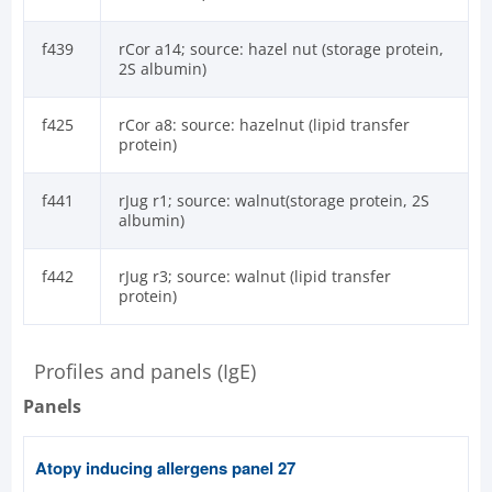
f439
rCor a14; source: hazel nut (storage protein,
2S albumin)
f425
rCor a8: source: hazelnut (lipid transfer
protein)
f441
rJug r1; source: walnut(storage protein, 2S
albumin)
f442
rJug r3; source: walnut (lipid transfer
protein)
Profiles and panels (IgE)
Panels
Atopy inducing allergens panel 27