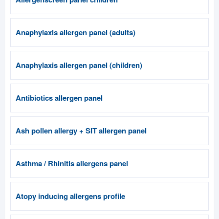
Anaphylaxis allergen panel (adults)
Anaphylaxis allergen panel (children)
Antibiotics allergen panel
Ash pollen allergy + SIT allergen panel
Asthma / Rhinitis allergens panel
Atopy inducing allergens profile