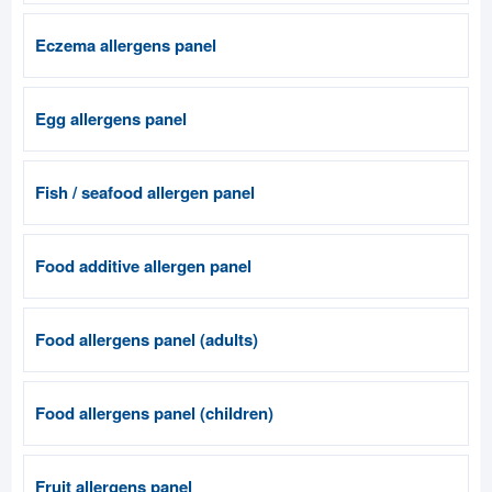
Eczema allergens panel
Egg allergens panel
Fish / seafood allergen panel
Food additive allergen panel
Food allergens panel (adults)
Food allergens panel (children)
Fruit allergens panel