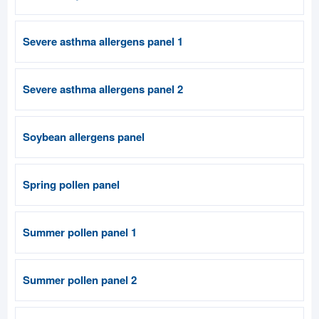
Severe asthma allergens panel 1
Severe asthma allergens panel 2
Soybean allergens panel
Spring pollen panel
Summer pollen panel 1
Summer pollen panel 2