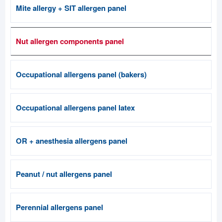
Mite allergy + SIT allergen panel
Nut allergen components panel
Occupational allergens panel (bakers)
Occupational allergens panel latex
OR + anesthesia allergens panel
Peanut / nut allergens panel
Perennial allergens panel