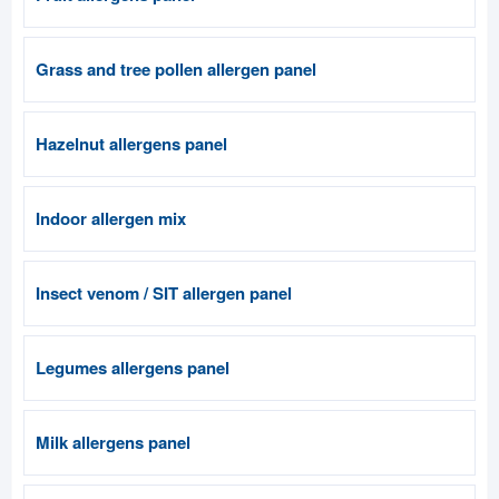
Grass and tree pollen allergen panel
Hazelnut allergens panel
Indoor allergen mix
Insect venom / SIT allergen panel
Legumes allergens panel
Milk allergens panel