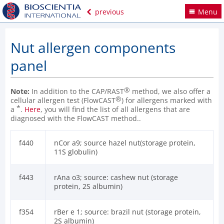
previous
Menu
Nut allergen components
panel
®
Note:
In addition to the CAP/RAST
method, we also offer a
®
cellular allergen test (FlowCAST
) for allergens marked with
*
a
.
Here
, you will find the list of all allergens that are
diagnosed with the FlowCAST method..
f440
nCor a9; source hazel nut(storage protein,
11S globulin)
f443
rAna o3; source: cashew nut (storage
protein, 2S albumin)
f354
rBer e 1; source: brazil nut (storage protein,
2S albumin)