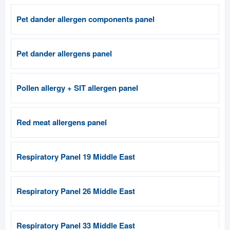
Pet dander allergen components panel
Pet dander allergens panel
Pollen allergy + SIT allergen panel
Red meat allergens panel
Respiratory Panel 19 Middle East
Respiratory Panel 26 Middle East
Respiratory Panel 33 Middle East