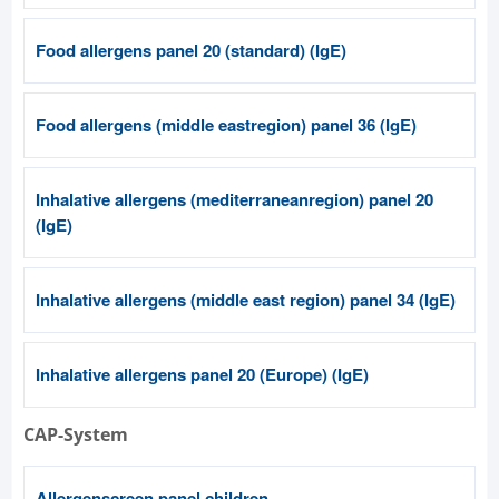
Food allergens panel 20 (standard) (IgE)
Food allergens (middle eastregion) panel 36 (IgE)
Inhalative allergens (mediterraneanregion) panel 20
(IgE)
Inhalative allergens (middle east region) panel 34 (IgE)
Inhalative allergens panel 20 (Europe) (IgE)
CAP-System
Allergenscreen panel children