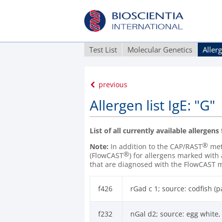
Test List
Molecular Genetics
Aller
previous
Allergen list IgE: "G"
List of all currently available allergens
®
Note:
In addition to the CAP/RAST
meth
®
(FlowCAST
) for allergens marked with
that are diagnosed with the FlowCAST 
f426
rGad c 1; source: codfish (
f232
nGal d2; source: egg white,