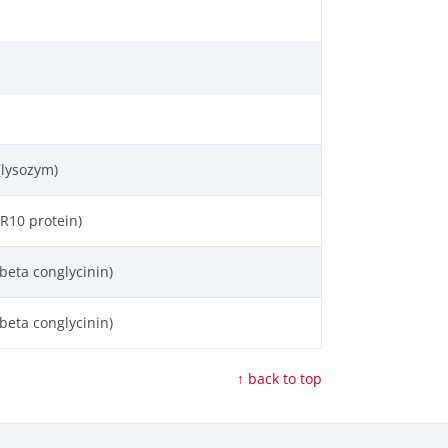
(lysozym)
R10 protein)
beta conglycinin)
beta conglycinin)
↑ back to top