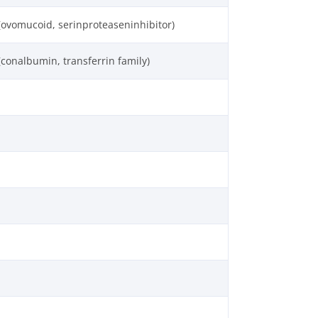
(ovomucoid, serinproteaseninhibitor)
(conalbumin, transferrin family)