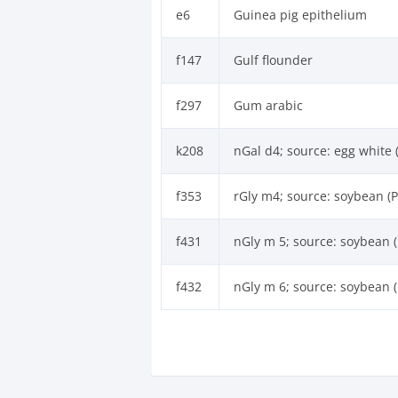
e6
Guinea pig epithelium
f147
Gulf flounder
f297
Gum arabic
k208
nGal d4; source: egg white 
f353
rGly m4; source: soybean (P
f431
nGly m 5; source: soybean (
f432
nGly m 6; source: soybean (