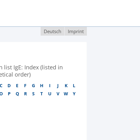
Deutsch
Imprint
 list IgE: Index (listed in
tical order)
C
D
E
F
G
H
I
J
K
L
O
P
Q
R
S
T
U
V
W
Y