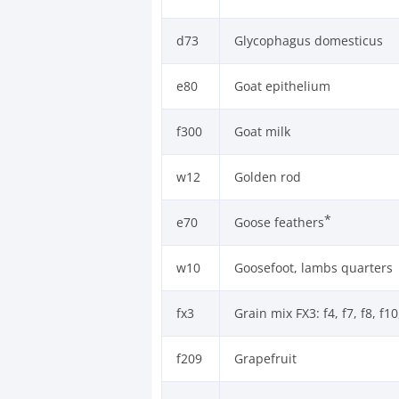
d73
Glycophagus domesticus
e80
Goat epithelium
f300
Goat milk
w12
Golden rod
*
e70
Goose feathers
w10
Goosefoot, lambs quarters
fx3
Grain mix FX3: f4, f7, f8, f10
f209
Grapefruit