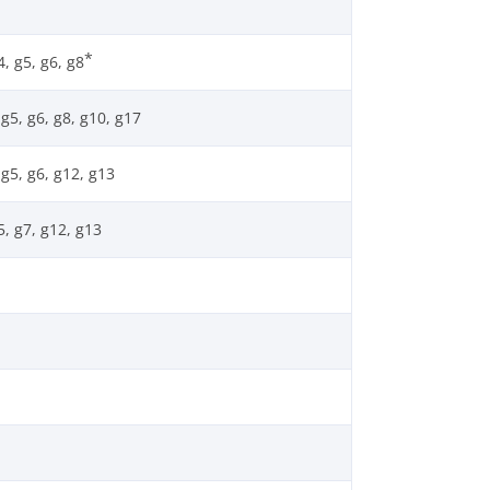
*
, g5, g6, g8
g5, g6, g8, g10, g17
g5, g6, g12, g13
5, g7, g12, g13