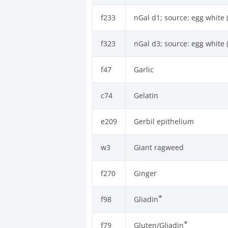
f233
nGal d1; source: egg white 
f323
nGal d3; source: egg white 
f47
Garlic
c74
Gelatin
e209
Gerbil epithelium
w3
Giant ragweed
f270
Ginger
*
f98
Gliadin
*
f79
Gluten/Gliadin