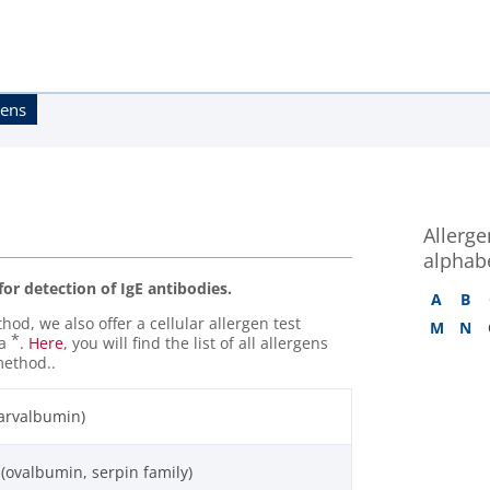
gens
Allergen
alphabe
 for detection of IgE antibodies.
A
B
od, we also offer a cellular allergen test
M
N
*
 a
.
Here
, you will find the list of all allergens
method..
parvalbumin)
 (ovalbumin, serpin family)