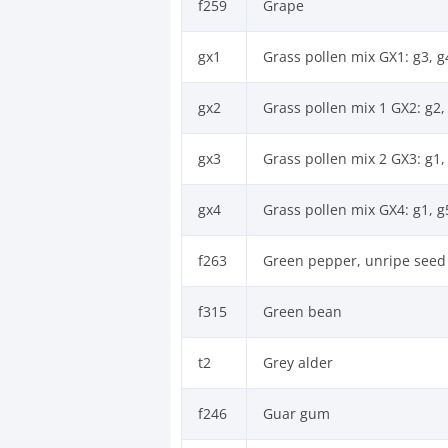
f259
Grape
gx1
Grass pollen mix GX1: g3, g4
gx2
Grass pollen mix 1 GX2: g2, 
gx3
Grass pollen mix 2 GX3: g1, 
gx4
Grass pollen mix GX4: g1, g
f263
Green pepper, unripe seed
f315
Green bean
t2
Grey alder
f246
Guar gum