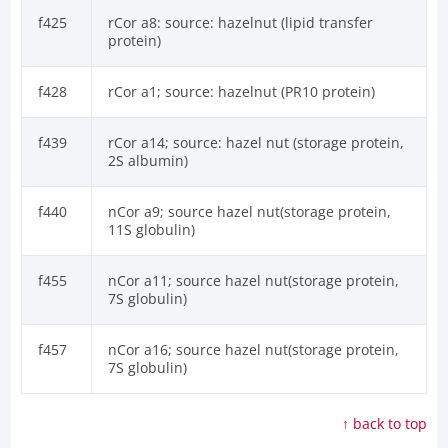
f425
rCor a8: source: hazelnut (lipid transfer
protein)
f428
rCor a1; source: hazelnut (PR10 protein)
f439
rCor a14; source: hazel nut (storage protein,
2S albumin)
f440
nCor a9; source hazel nut(storage protein,
11S globulin)
f455
nCor a11; source hazel nut(storage protein,
7S globulin)
f457
nCor a16; source hazel nut(storage protein,
7S globulin)
↑ back to top