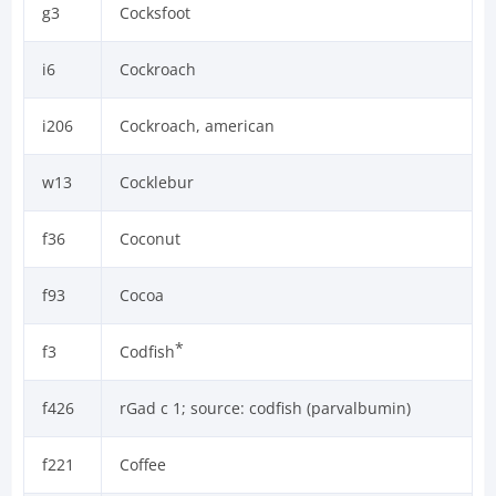
g3
Cocksfoot
i6
Cockroach
i206
Cockroach, american
w13
Cocklebur
f36
Coconut
f93
Cocoa
*
f3
Codfish
f426
rGad c 1; source: codfish (parvalbumin)
f221
Coffee