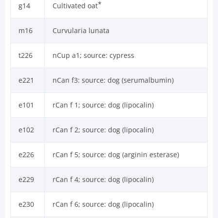
*
g14
Cultivated oat
m16
Curvularia lunata
t226
nCup a1; source: cypress
e221
nCan f3: source: dog (serumalbumin)
e101
rCan f 1; source: dog (lipocalin)
e102
rCan f 2; source: dog (lipocalin)
e226
rCan f 5; source: dog (arginin esterase)
e229
rCan f 4; source: dog (lipocalin)
e230
rCan f 6; source: dog (lipocalin)