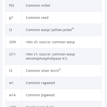
f55
Common millet
g7
Common reed
*
i3
Common wasp/ yellow jacket
i209
rVes v5: source: common wasp
i211
rVes v1; source: common wasp
venom(phospholipase A1)
*
t3
Common silver birch
w1
Common ragweed
w14
Common pigweed