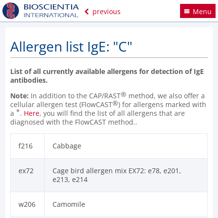
previous
Menu
Allergen list IgE: "C"
List of all currently available allergens for detection of IgE
antibodies.
®
Note:
In addition to the CAP/RAST
method, we also offer a
®
cellular allergen test (FlowCAST
) for allergens marked with
*
a
.
Here
, you will find the list of all allergens that are
diagnosed with the FlowCAST method..
f216
Cabbage
ex72
Cage bird allergen mix EX72: e78, e201,
e213, e214
w206
Camomile