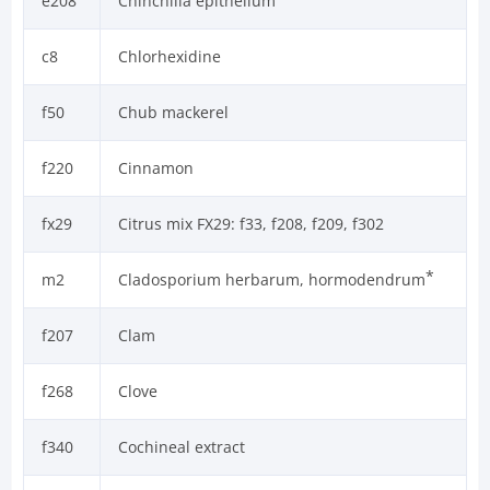
e208
Chinchilla epithelium
c8
Chlorhexidine
f50
Chub mackerel
f220
Cinnamon
fx29
Citrus mix FX29: f33, f208, f209, f302
*
m2
Cladosporium herbarum, hormodendrum
f207
Clam
f268
Clove
f340
Cochineal extract