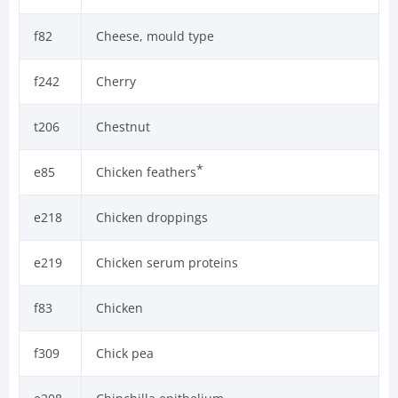
f82
Cheese, mould type
f242
Cherry
t206
Chestnut
*
e85
Chicken feathers
e218
Chicken droppings
e219
Chicken serum proteins
f83
Chicken
f309
Chick pea