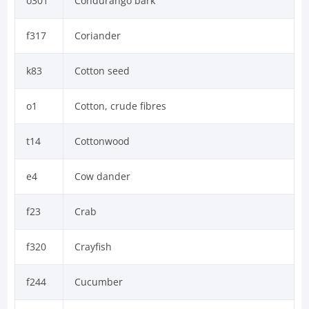
o301
Condurango bark
f317
Coriander
k83
Cotton seed
o1
Cotton, crude fibres
t14
Cottonwood
e4
Cow dander
f23
Crab
f320
Crayfish
f244
Cucumber