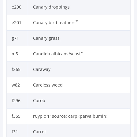
e200
Canary droppings
*
e201
Canary bird feathers
g71
Canary grass
*
m5
Candida albicans/yeast
f265
Caraway
w82
Careless weed
f296
Carob
f355
rCyp c 1; source: carp (parvalbumin)
f31
Carrot