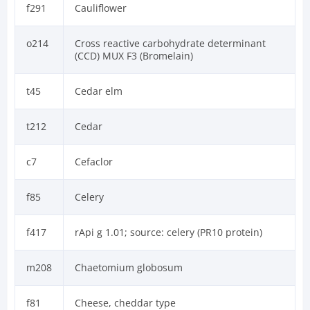
f291
Cauliflower
o214
Cross reactive carbohydrate determinant
(CCD) MUX F3 (Bromelain)
t45
Cedar elm
t212
Cedar
c7
Cefaclor
f85
Celery
f417
rApi g 1.01; source: celery (PR10 protein)
m208
Chaetomium globosum
f81
Cheese, cheddar type