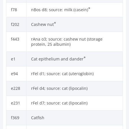
*
f78
nBos d8; source: milk (casein)
*
f202
Cashew nut
f443
rAna o3; source: cashew nut (storage
protein, 2S albumin)
*
e1
Cat epithelium and dander
e94
rFel d1; source: cat (uteroglobin)
e228
rFel d4; source: cat (lipocalin)
e231
rFel d7; source: cat (lipocalin)
f369
Catfish