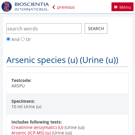
previous
Menu
And
Or
Arsenic species (u) (Urine (u))
Testcode:
ARSPU
Specimens:
10 ml Urine (u)
includes following tests:
Creatinine (enzymatic) (U)
(Urine (u))
Arsenic (ICP-MS) (u)
(Urine (u))