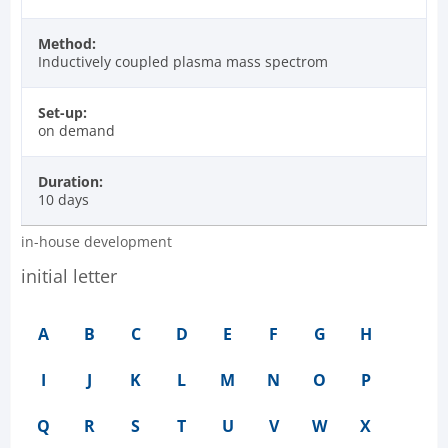
Method:
Inductively coupled plasma mass spectrom
Set-up:
on demand
Duration:
10 days
in-house development
initial letter
A
B
C
D
E
F
G
H
I
J
K
L
M
N
O
P
Q
R
S
T
U
V
W
X