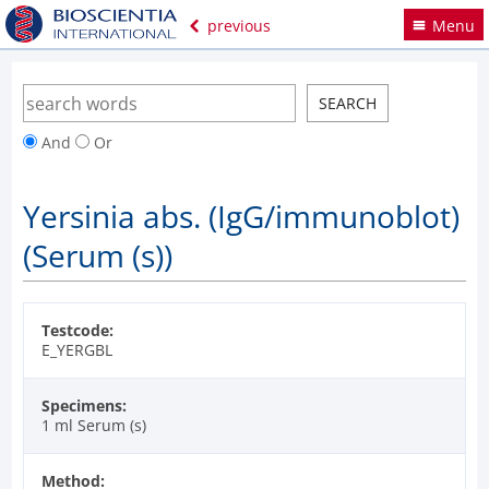
previous
Menu
And
Or
Yersinia abs. (IgG/immunoblot)
(Serum (s))
Testcode:
E_YERGBL
Specimens:
1 ml Serum (s)
Method: