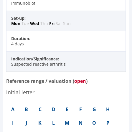
Immunoblot
Set-up:
Mon
Tue
Wed
Thu
Fri
Sat
Sun
Duration:
4 days
Indication/Significance:
Suspected reactive arthritis
Reference range / valuation (
open
)
initial letter
A
B
C
D
E
F
G
H
I
J
K
L
M
N
O
P