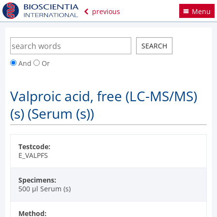
previous
Menu
And
Or
Valproic acid, free (LC-MS/MS)
(s) (Serum (s))
Testcode:
E_VALPFS
Specimens:
500 µl Serum (s)
Method: