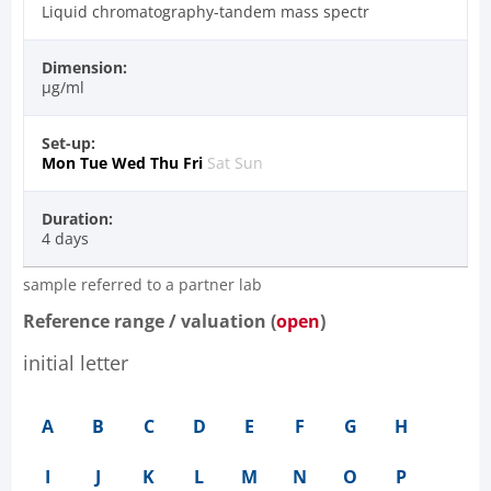
Liquid chromatography-tandem mass spectr
Dimension:
µg/ml
Set-up:
Mon
Tue
Wed
Thu
Fri
Sat
Sun
Duration:
4 days
sample referred to a partner lab
Reference range / valuation (
open
)
initial letter
A
B
C
D
E
F
G
H
I
J
K
L
M
N
O
P