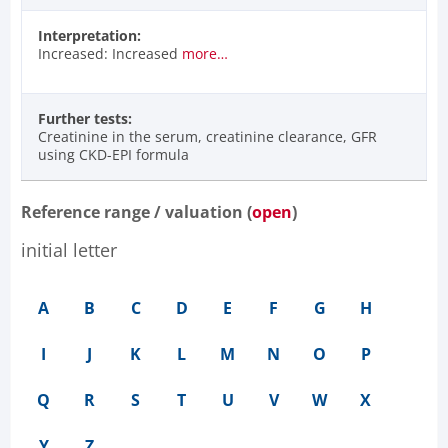
Interpretation:
Increased: Increased
more…
Further tests:
Creatinine in the serum, creatinine clearance, GFR
using CKD-EPI formula
Reference range / valuation (
open
)
initial letter
A
B
C
D
E
F
G
H
I
J
K
L
M
N
O
P
Q
R
S
T
U
V
W
X
Y
Z