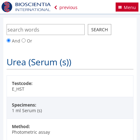
previous
Menu
And
Or
Urea (Serum (s))
Testcode:
E_HST
Specimens:
1 ml Serum (s)
Method:
Photometric assay