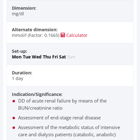
Dimension:
mg/dl
Alternate dimension:
mmol/l (Factor: 0.1665)
Calculator
Set-up:
Mon
Tue
Wed
Thu
Fri
Sat
Sun
Duration:
1 day
Indication/Significance:
DD of acute renal failure by means of the
BUN/creatinine ratio
Assessment of end-stage renal disease
Assessment of the metabolic status of intensive
care and dialysis patients (catabolic, anabolic)