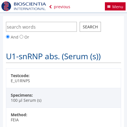
previous
Menu
And
Or
U1-snRNP abs. (Serum (s))
Testcode:
E_U1RNPS
Specimens:
100 µl Serum (s)
Method:
FEIA