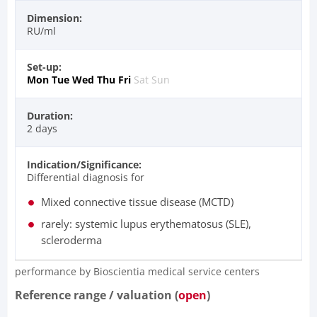
Dimension:
RU/ml
Set-up:
Mon
Tue
Wed
Thu
Fri
Sat
Sun
Duration:
2 days
Indication/Significance:
Differential diagnosis for
Mixed connective tissue disease (MCTD)
rarely: systemic lupus erythematosus (SLE),
scleroderma
performance by Bioscientia medical service centers​
Reference range / valuation (
open
)