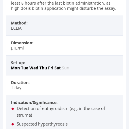
least 8 hours after the last biotin administration, as
high dosis biotin application might disturbe the assay.
Method:
ECLIA
Dimension:
µIU/ml
Set-up:
Mon
Tue
Wed
Thu
Fri
Sat
Sun
Duration:
1 day
Indication/Significance:
Detection of euthyroidism (e.g. in the case of
struma)
Suspected hyperthyreosis