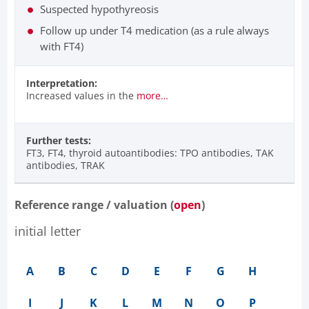
Suspected hypothyreosis
Follow up under T4 medication (as a rule always
with FT4)
Interpretation:
Increased values in the
more…
Further tests:
FT3, FT4, thyroid autoantibodies: TPO antibodies, TAK
antibodies, TRAK
Reference range / valuation (
open
)
initial letter
A
B
C
D
E
F
G
H
I
J
K
L
M
N
O
P