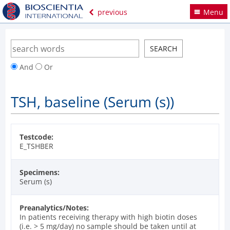
previous
Menu
And
Or
TSH, baseline (Serum (s))
Testcode:
E_TSHBER
Specimens:
Serum (s)
Preanalytics/Notes:
In patients receiving therapy with high biotin doses
(i.e. > 5 mg/day) no sample should be taken until at