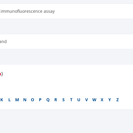
t immunofluorescence assay
and
n
)
K
L
M
N
O
P
Q
R
S
T
U
V
W
X
Y
Z