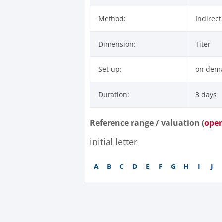
Method:
Indirec
Dimension:
Titer
Set-up:
on dem
Duration:
3 days
Reference range / valuation (
ope
initial letter
A
B
C
D
E
F
G
H
I
J