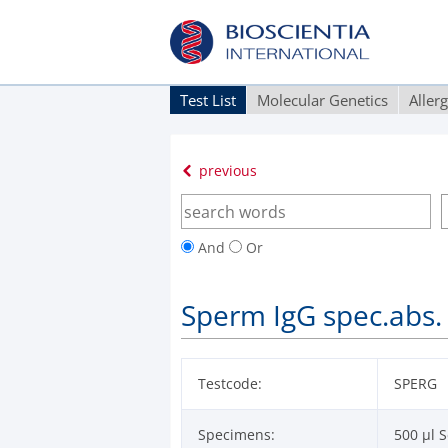
Test List
Molecular Genetics
Aller
previous
And
Or
Sperm IgG spec.abs. 
Testcode:
SPERG
Specimens:
500 µl S