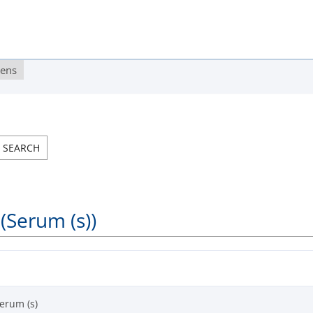
gens
(Serum (s))
erum (s)