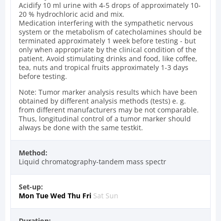
Acidify 10 ml urine with 4-5 drops of approximately 10-
20 % hydrochloric acid and mix.
Medication interfering with the sympathetic nervous
system or the metabolism of catecholamines should be
terminated approximately 1 week before testing - but
only when appropriate by the clinical condition of the
patient. Avoid stimulating drinks and food, like coffee,
tea, nuts and tropical fruits approximately 1-3 days
before testing.
Note: Tumor marker analysis results which have been
obtained by different analysis methods (tests) e. g.
from different manufacturers may be not comparable.
Thus, longitudinal control of a tumor marker should
always be done with the same testkit.
Method:
Liquid chromatography-tandem mass spectr
Set-up:
Mon
Tue
Wed
Thu
Fri
Sat
Sun
Duration: