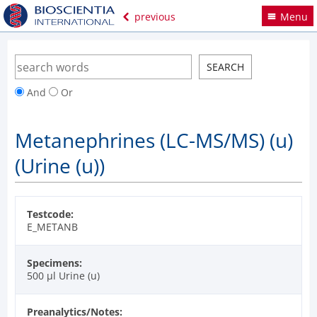
previous
Menu
And
Or
Metanephrines (LC-MS/MS) (u)
(Urine (u))
Testcode:
E_METANB
Specimens:
500 µl Urine (u)
Preanalytics/Notes: