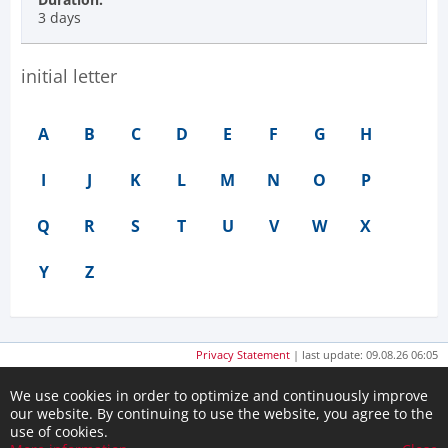
3 days
initial letter
A
B
C
D
E
F
G
H
I
J
K
L
M
N
O
P
Q
R
S
T
U
V
W
X
Y
Z
Privacy Statement
| last update: 09.08.26 06:05
We use cookies in order to optimize and continuously improve
our website. By continuing to use the website, you agree to the
use of cookies.