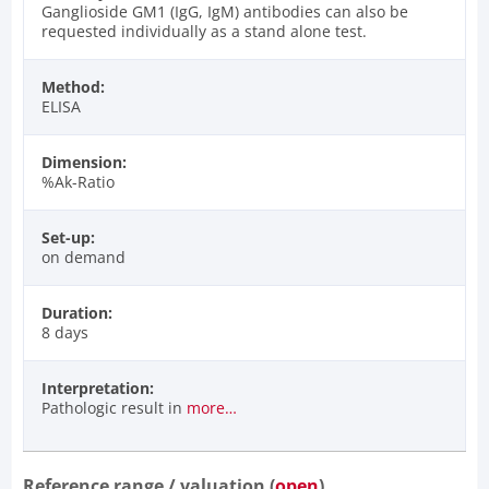
Ganglioside GM1 (IgG, IgM) antibodies can also be
requested individually as a stand alone test.
Method:
ELISA
Dimension:
%Ak-Ratio
Set-up:
on demand
Duration:
8 days
Interpretation:
Pathologic result in
more…
Reference range / valuation (
open
)