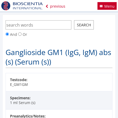
previous
Menu
And
Or
Ganglioside GM1 (IgG, IgM) abs
(s) (Serum (s))
Testcode:
E_GM1GM
Specimens:
1 ml Serum (s)
Preanalytics/Notes: