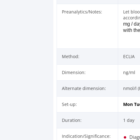
Preanalytics/Notes:
Let blo
accordi
mg / da
with th
Method:
ECLIA
Dimension:
ng/ml
Alternate dimension:
nmol/l (
Set-up:
Mon
Tu
Duration:
1 day
Indication/Significance:
Diag