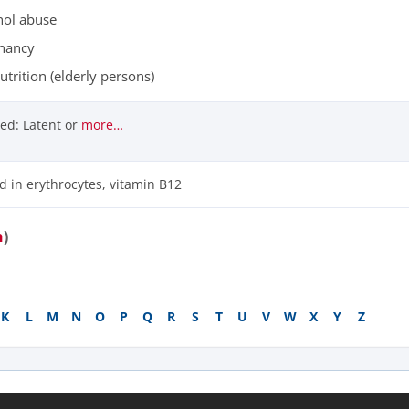
hol abuse
nancy
trition (elderly persons)
ed: Latent or
more…
id in erythrocytes, vitamin B12
n
)
K
L
M
N
O
P
Q
R
S
T
U
V
W
X
Y
Z