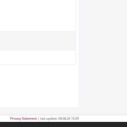
Privacy Statement
| last update: 08.08.26 15:05