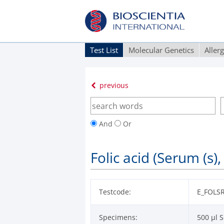
Test List
Molecular Genetics
Aller
previous
And
Or
Folic acid (Serum (s),
Testcode:
E_FOLS
Specimens:
500 µl S