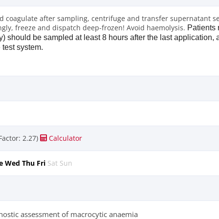
od coagulate after sampling, centrifuge and transfer supernatant s
ngly, freeze and dispatch deep-frozen! Avoid haemolysis.
Patients 
y) should be sampled at least 8 hours after the last application, a
e test system.
Factor: 2.27)
Calculator
e
Wed
Thu
Fri
Sat
Sun
nostic assessment of macrocytic anaemia