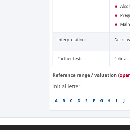
Alco
Preg
Malnu
Interpretation:
Decreas
Further tests:
Folic ac
Reference range / valuation (
ope
initial letter
A
B
C
D
E
F
G
H
I
J