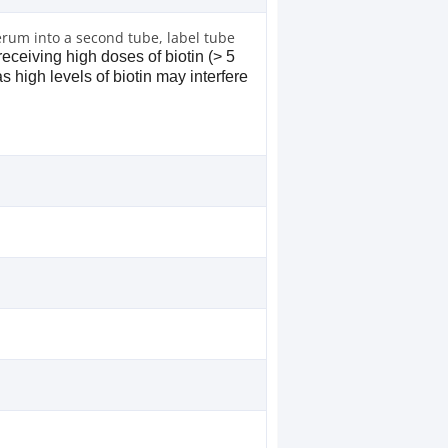
erum into a second tube, label tube
receiving high doses of biotin (> 5
s high levels of biotin may interfere