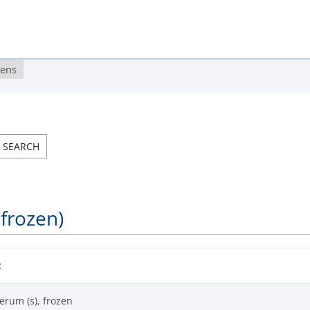
gens
 frozen)
R
erum (s), frozen