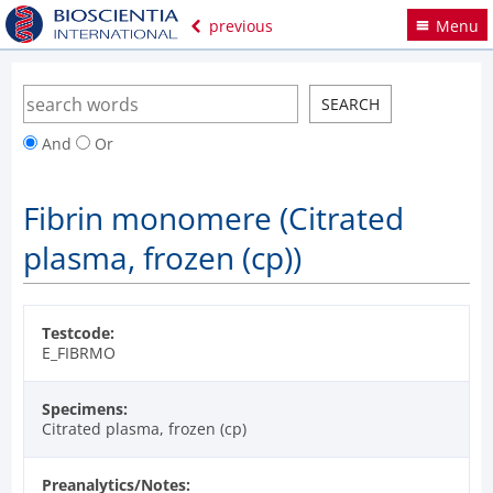
previous
Menu
And
Or
Fibrin monomere (Citrated
plasma, frozen (cp))
Testcode:
E_FIBRMO
Specimens:
Citrated plasma, frozen (cp)
Preanalytics/Notes: