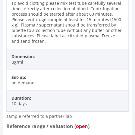
To avoid clotting please mix test tube carefully several
times directly after collection of blood. Centrifugation
process should be started after about 60 minutes.
Please centrifuge sample at least for 15 minutes (1500
x g). Plasma / supernatant should be transferred by
pipette to a collection tube without any buffer or other
substances. Please label as citrated plasma. Freeze
and send frozen.
Dimension:
µg/ml
Set-up:
on demand
Duration:
10 days
sample referred to a partner lab
Reference range / valuation (
open
)