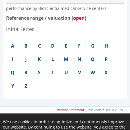
performance by Bioscientia medical service centers​
Reference range / valuation (
open
)
initial letter
A
B
C
D
E
F
G
H
I
J
K
L
M
N
O
P
Q
R
S
T
U
V
W
X
Y
Z
Privacy Statement
| last update: 09.08.26 15:05
We use cookies in order to optimize and continuously improve
our website. By continuing to use the website, you agree to the