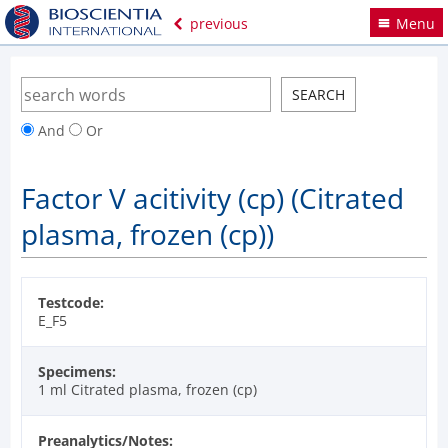
previous
Menu
And
Or
Factor V acitivity (cp) (Citrated
plasma, frozen (cp))
Testcode:
E_F5
Specimens:
1 ml Citrated plasma, frozen (cp)
Preanalytics/Notes: