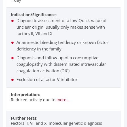
1 day
Indication/Significance:
Diagnostic assessment of a low Quick value of
unclear origin, usually only makes sense with
factors II, VII and X
Anamnestic bleeding tendency or known factor
deficiency in the family
Diagnosis and follow up of a consumptive
coagulopathy with disseminated intravascular
coagulation activation (DIC)
Exclusion of a factor V inhibitor
Interpretation:
Reduced activity due to
more…
Further tests:
Factors II, VII and X; molecular genetic diagnosis