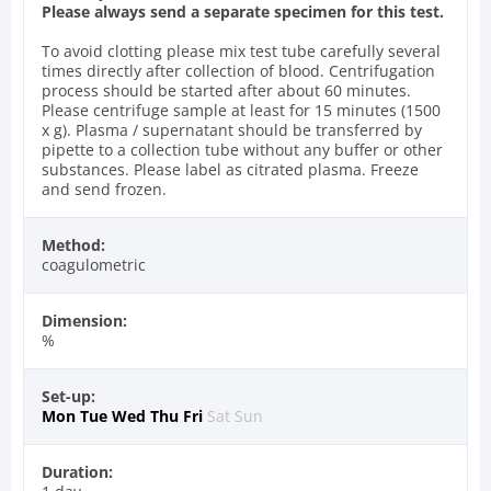
Please always send a separate specimen for this test.
To avoid clotting please mix test tube carefully several
times directly after collection of blood. Centrifugation
process should be started after about 60 minutes.
Please centrifuge sample at least for 15 minutes (1500
x g). Plasma / supernatant should be transferred by
pipette to a collection tube without any buffer or other
substances. Please label as citrated plasma. Freeze
and send frozen.
Method:
coagulometric
Dimension:
%
Set-up:
Mon
Tue
Wed
Thu
Fri
Sat
Sun
Duration: